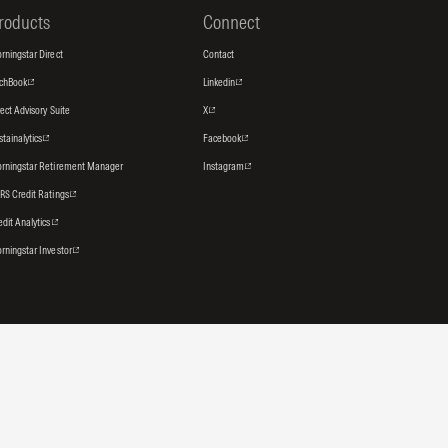
roducts
Connect
rningstar Direct
Contact
tchBook
Linkedin
rect Advisory Suite
X
stainalytics
Facebook
rningstar Retirement Manager
Instagram
RS Credit Ratings
edit Analytics
rningstar Investor