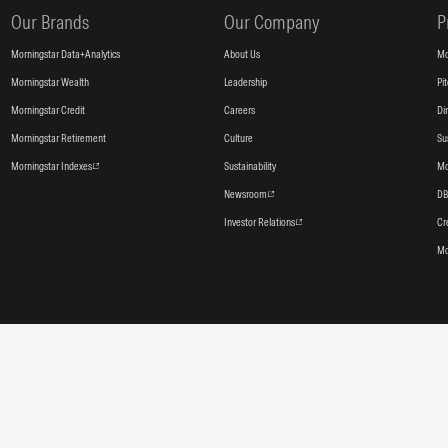
Our Brands
Our Company
P
Morningstar Data+Analytics
About Us
Mo
Morningstar Wealth
Leadership
Pi
Morningstar Credit
Careers
Di
Morningstar Retirement
Culture
Su
Morningstar Indexes
Sustainability
Mo
Newsroom
DB
Investor Relations
Cr
Mo