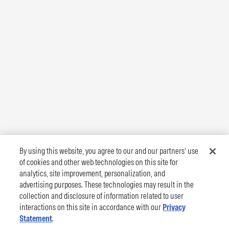
By using this website, you agree to our and our partners’ use
of cookies and other web technologies on this site for
analytics, site improvement, personalization, and
advertising purposes. These technologies may result in the
collection and disclosure of information related to user
interactions on this site in accordance with our
Privacy
Statement
.