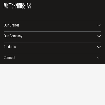
Our Brands
Our Company
Products
Connect