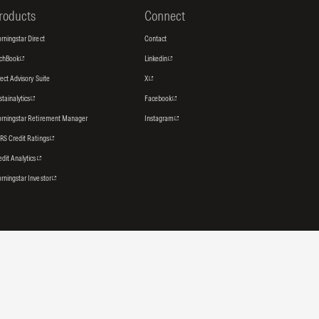
roducts
Connect
rningstar Direct
Contact
tchBook
Linkedin
rect Advisory Suite
X
stainalytics
Facebook
rningstar Retirement Manager
Instagram
RS Credit Ratings
edit Analytics
rningstar Investor