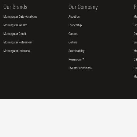
Our Brands
Our Company
P
Morningstar Data+Analytics
About Us
Mo
Morningstar Wealth
Leadership
Pi
Morningstar Credit
Careers
Di
Morningstar Retirement
Culture
Su
Morningstar Indexes
Sustainability
Mo
Newsroom
DB
Investor Relations
Cr
Mo