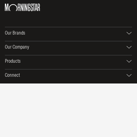
Our Brands
Our Company
Products
Connect