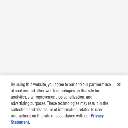
By using this website, you agree to our and our partners’ use
of cookies and other web technologies on this site for
analytics, site improvement, personalization, and
advertising purposes. These technologies may result in the
collection and disclosure of information related to user
interactions on this site in accordance with our
Privacy
Statement
.