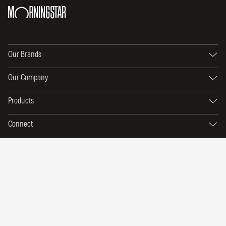
Our Brands
Our Company
Products
Connect