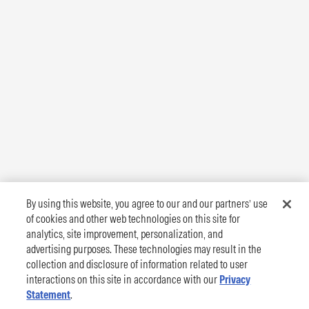
By using this website, you agree to our and our partners’ use
of cookies and other web technologies on this site for
analytics, site improvement, personalization, and
advertising purposes. These technologies may result in the
collection and disclosure of information related to user
interactions on this site in accordance with our
Privacy
Statement
.