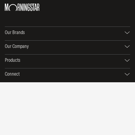
Our Brands
Our Company
Products
Connect