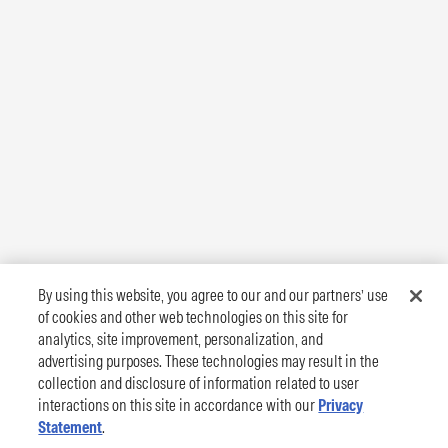
By using this website, you agree to our and our partners’ use
of cookies and other web technologies on this site for
analytics, site improvement, personalization, and
advertising purposes. These technologies may result in the
collection and disclosure of information related to user
interactions on this site in accordance with our
Privacy
Statement
.