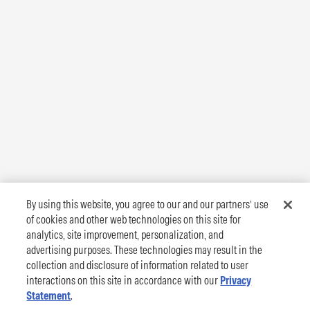
By using this website, you agree to our and our partners’ use
of cookies and other web technologies on this site for
analytics, site improvement, personalization, and
advertising purposes. These technologies may result in the
collection and disclosure of information related to user
interactions on this site in accordance with our
Privacy
Statement
.