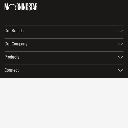
Our Brands
Our Company
Products
Connect