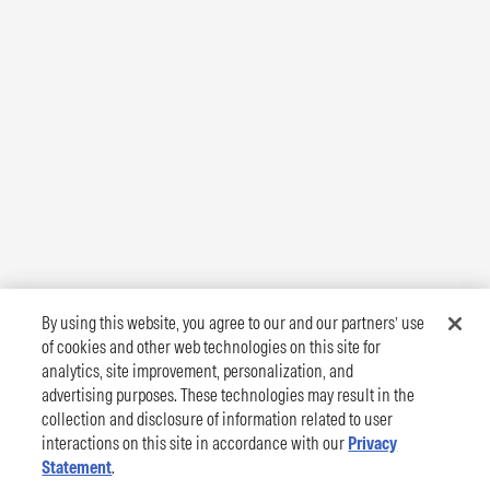
By using this website, you agree to our and our partners’ use
of cookies and other web technologies on this site for
analytics, site improvement, personalization, and
advertising purposes. These technologies may result in the
collection and disclosure of information related to user
interactions on this site in accordance with our
Privacy
Statement
.