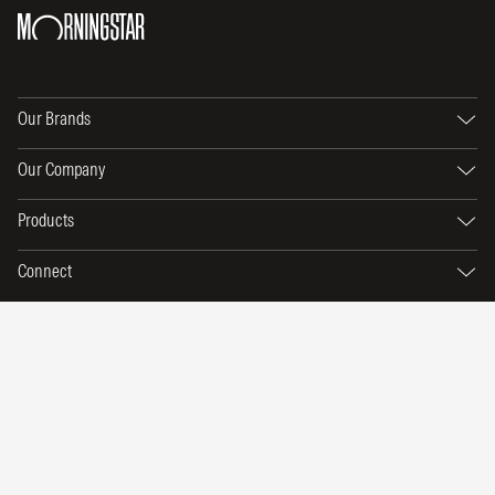
Our Brands
Our Company
Products
Connect