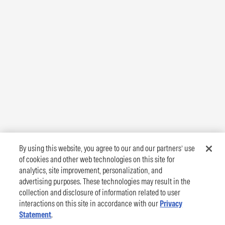
By using this website, you agree to our and our partners’ use
of cookies and other web technologies on this site for
analytics, site improvement, personalization, and
advertising purposes. These technologies may result in the
collection and disclosure of information related to user
interactions on this site in accordance with our
Privacy
Statement
.