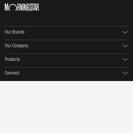
Our Brands
Our Company
Products
Connect