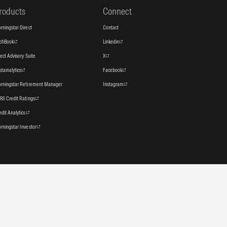
roducts
Connect
rningstar Direct
Contact
tchBook
Linkedin
rect Advisory Suite
X
stainalytics
Facebook
rningstar Retirement Manager
Instagram
RS Credit Ratings
edit Analytics
rningstar Investor