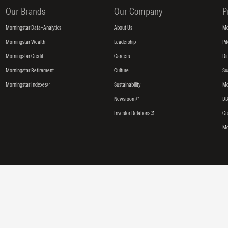
Our Brands
Our Company
P
Morningstar Data+Analytics
About Us
Mo
Morningstar Wealth
Leadership
Pi
Morningstar Credit
Careers
Di
Morningstar Retirement
Culture
Su
Morningstar Indexes
Sustainability
Mo
Newsroom
DB
Investor Relations
Cr
Mo