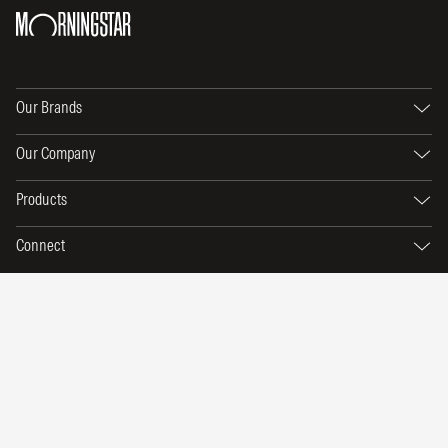
Our Brands
Our Company
Products
Connect