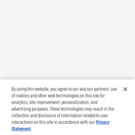
By using this website, you agree to our and our partners’ use
of cookies and other web technologies on this site for
analytics, site improvement, personalization, and
advertising purposes. These technologies may result in the
collection and disclosure of information related to user
interactions on this site in accordance with our
Privacy
Statement
.