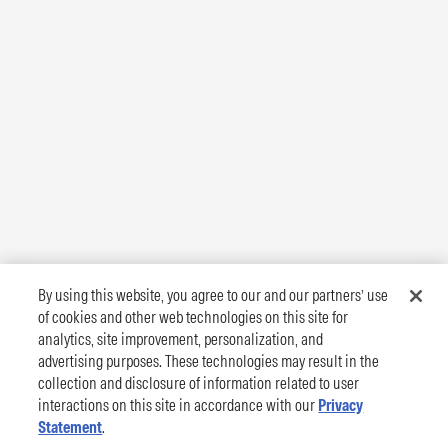
By using this website, you agree to our and our partners’ use
of cookies and other web technologies on this site for
analytics, site improvement, personalization, and
advertising purposes. These technologies may result in the
collection and disclosure of information related to user
interactions on this site in accordance with our
Privacy
Statement
.