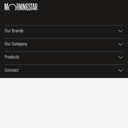
Our Brands
Our Company
Products
Connect