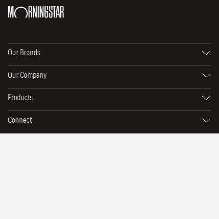
Our Brands
Our Company
Products
Connect