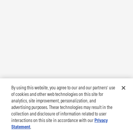
By using this website, you agree to our and our partners’ use
of cookies and other web technologies on this site for
analytics, site improvement, personalization, and
advertising purposes. These technologies may result in the
collection and disclosure of information related to user
interactions on this site in accordance with our
Privacy
Statement
.