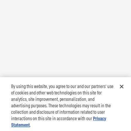
By using this website, you agree to our and our partners’ use
of cookies and other web technologies on this site for
analytics, site improvement, personalization, and
advertising purposes. These technologies may result in the
collection and disclosure of information related to user
interactions on this site in accordance with our
Privacy
Statement
.