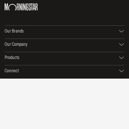
Our Brands
Our Company
Products
Connect