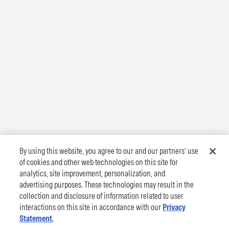
By using this website, you agree to our and our partners’ use
of cookies and other web technologies on this site for
analytics, site improvement, personalization, and
advertising purposes. These technologies may result in the
collection and disclosure of information related to user
interactions on this site in accordance with our
Privacy
Statement
.