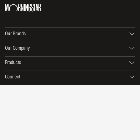
Our Brands
Our Company
Products
Connect