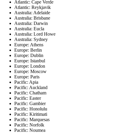
Atlantic: Cape Verde
Atlantic: Reykjavik
Australia: Adelaide
Australia: Brisbane
Australia: Darwin
Australia: Eucla
Australia: Lord Howe
Australia: Sydney
Europe: Athens
Europe: Berlin
Europe: Dublin
Europe: Istanbul
Europe: London
Europe: Moscow
Europe: Paris
Pacific: Apia
Pacific: Auckland
Pacific: Chatham
Pacific: Easter
Pacific: Gambier
Pacific: Honolulu
Pacific: Kiritimati
Pacific: Marquesas
Pacific: Norfolk
Pacific: Noumea