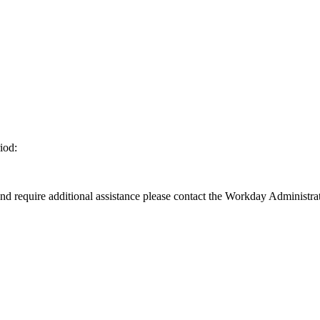
iod:
d require additional assistance please contact the Workday Administrat