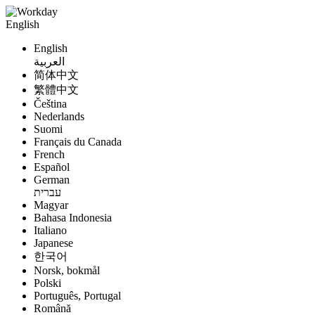
English
English
العربية
简体中文
繁體中文
Čeština
Nederlands
Suomi
Français du Canada
French
Español
German
עברית
Magyar
Bahasa Indonesia
Italiano
Japanese
한국어
Norsk, bokmål
Polski
Português, Portugal
Română