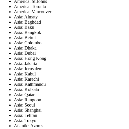
America: St Johns
America: Toronto
America: Vancouver
Asia: Almaty
Asia: Baghdad
Asia: Baku
Asia: Bangkok
Asia: Beirut
Asia: Colombo
Asia: Dhaka
Asia: Dubai
Asia: Hong Kong
Asia: Jakarta
Asia: Jerusalem
Asia: Kabul
Asia: Karachi
Asia: Kathmandu
Asia: Kolkata
Asia: Qatar
Asia: Rangoon
Asia: Seoul
Asia: Shanghai
Asia: Tehran
Asia: Tokyo
Atlantic: Azores