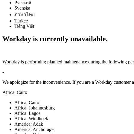
Русский
Svenska
ภาษาไทย
Türkçe
Tiếng Việt
Workday is currently unavailable.
Workday is performing planned maintenance during the following per
-
We apologize for the inconvenience. If you are a Workday customer an
Africa: Cairo
Africa: Cairo
Africa: Johannesburg
Africa: Lagos
Africa: Windhoek
America: Adak
America: Anchorage