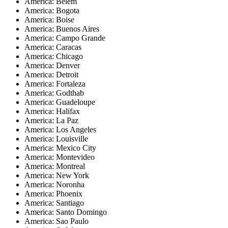
America: Belem
America: Bogota
America: Boise
America: Buenos Aires
America: Campo Grande
America: Caracas
America: Chicago
America: Denver
America: Detroit
America: Fortaleza
America: Godthab
America: Guadeloupe
America: Halifax
America: La Paz
America: Los Angeles
America: Louisville
America: Mexico City
America: Montevideo
America: Montreal
America: New York
America: Noronha
America: Phoenix
America: Santiago
America: Santo Domingo
America: Sao Paulo