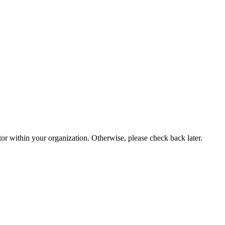
or within your organization. Otherwise, please check back later.