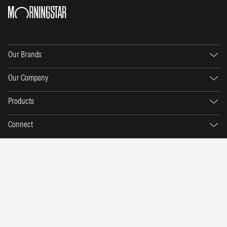
Our Brands
Our Company
Products
Connect