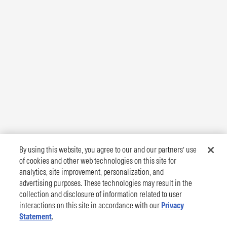
By using this website, you agree to our and our partners’ use
of cookies and other web technologies on this site for
analytics, site improvement, personalization, and
advertising purposes. These technologies may result in the
collection and disclosure of information related to user
interactions on this site in accordance with our
Privacy
Statement
.