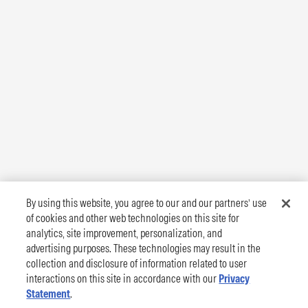
By using this website, you agree to our and our partners’ use
of cookies and other web technologies on this site for
analytics, site improvement, personalization, and
advertising purposes. These technologies may result in the
collection and disclosure of information related to user
interactions on this site in accordance with our
Privacy
Statement
.