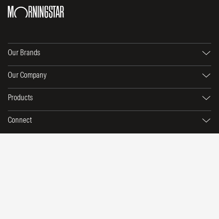
Our Brands
Our Company
Products
Connect