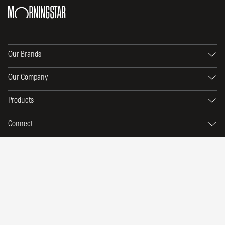
Our Brands
Our Company
Products
Connect