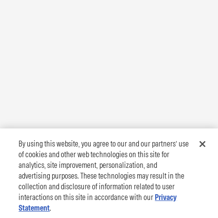
By using this website, you agree to our and our partners’ use
of cookies and other web technologies on this site for
analytics, site improvement, personalization, and
advertising purposes. These technologies may result in the
collection and disclosure of information related to user
interactions on this site in accordance with our
Privacy
Statement
.