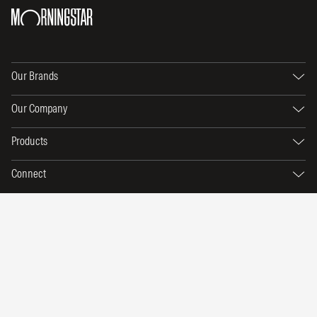
Our Brands
Our Company
Products
Connect