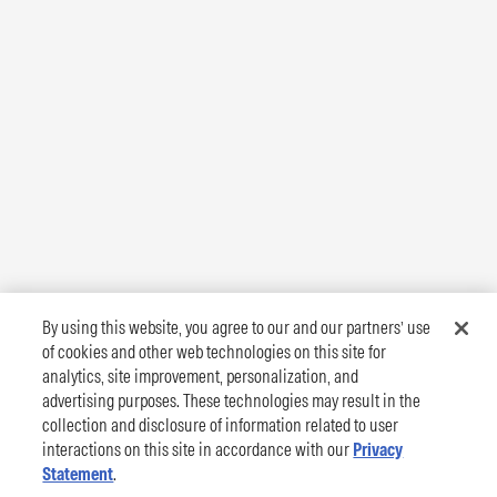
By using this website, you agree to our and our partners’ use
of cookies and other web technologies on this site for
analytics, site improvement, personalization, and
advertising purposes. These technologies may result in the
collection and disclosure of information related to user
interactions on this site in accordance with our
Privacy
Statement
.