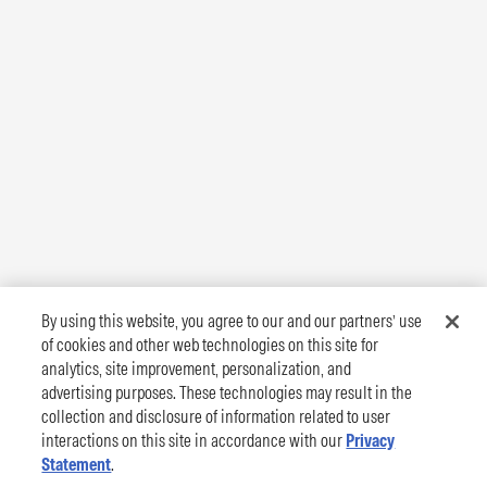
By using this website, you agree to our and our partners’ use
of cookies and other web technologies on this site for
analytics, site improvement, personalization, and
advertising purposes. These technologies may result in the
collection and disclosure of information related to user
interactions on this site in accordance with our
Privacy
Statement
.