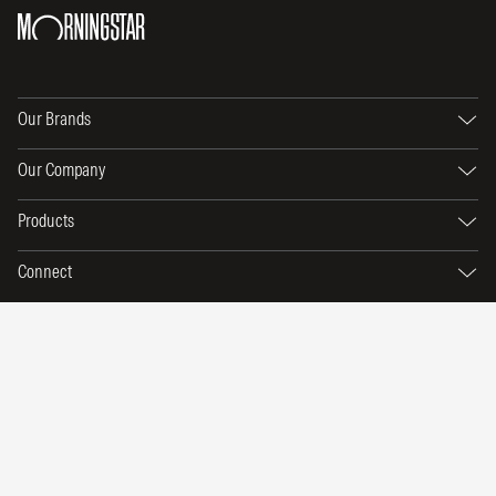
Our Brands
Our Company
Products
Connect