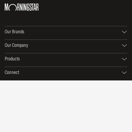
Our Brands
Our Company
Products
Connect