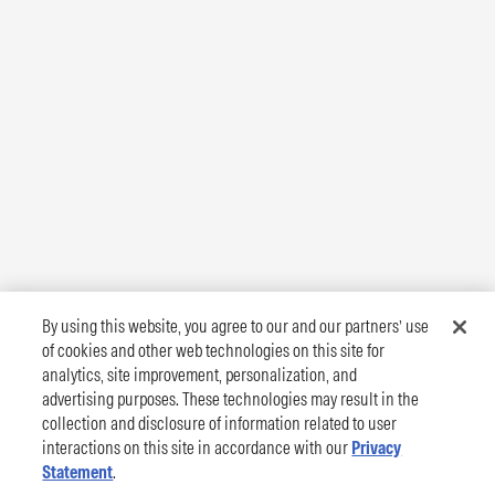
By using this website, you agree to our and our partners’ use
of cookies and other web technologies on this site for
analytics, site improvement, personalization, and
advertising purposes. These technologies may result in the
collection and disclosure of information related to user
interactions on this site in accordance with our
Privacy
Statement
.