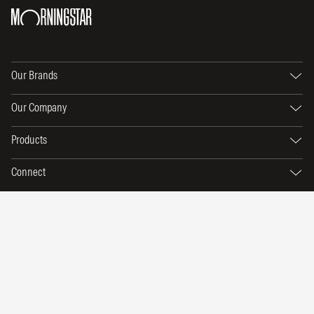
Our Brands
Our Company
Products
Connect