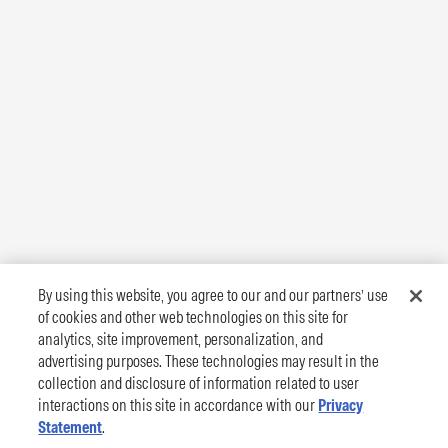
By using this website, you agree to our and our partners’ use
of cookies and other web technologies on this site for
analytics, site improvement, personalization, and
advertising purposes. These technologies may result in the
collection and disclosure of information related to user
interactions on this site in accordance with our
Privacy
Statement
.