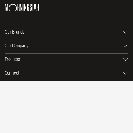
Our Brands
Our Company
Products
Connect