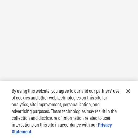
By using this website, you agree to our and our partners’ use
of cookies and other web technologies on this site for
analytics, site improvement, personalization, and
advertising purposes. These technologies may result in the
collection and disclosure of information related to user
interactions on this site in accordance with our
Privacy
Statement
.