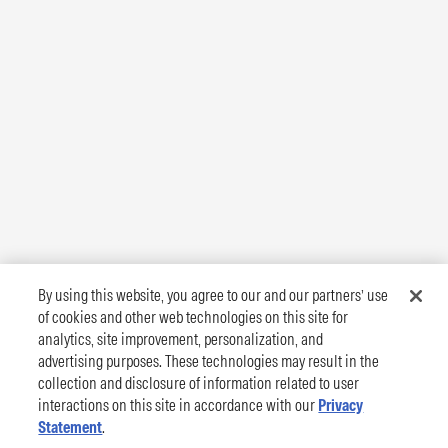
By using this website, you agree to our and our partners’ use
of cookies and other web technologies on this site for
analytics, site improvement, personalization, and
advertising purposes. These technologies may result in the
collection and disclosure of information related to user
interactions on this site in accordance with our
Privacy
Statement
.