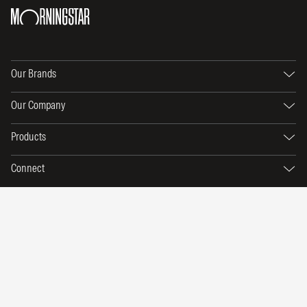
Our Brands
Our Company
Products
Connect