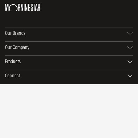
Our Brands
Our Company
Products
Connect