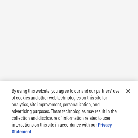
By using this website, you agree to our and our partners’ use
of cookies and other web technologies on this site for
analytics, site improvement, personalization, and
advertising purposes. These technologies may result in the
collection and disclosure of information related to user
interactions on this site in accordance with our
Privacy
Statement
.