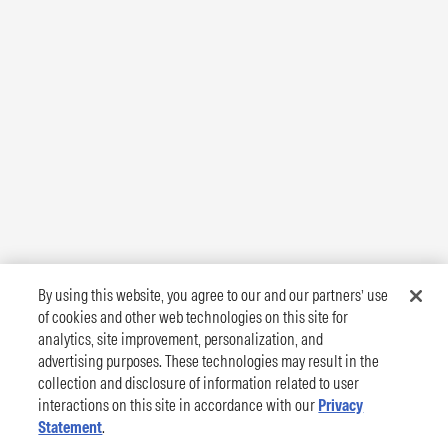
By using this website, you agree to our and our partners’ use
of cookies and other web technologies on this site for
analytics, site improvement, personalization, and
advertising purposes. These technologies may result in the
collection and disclosure of information related to user
interactions on this site in accordance with our
Privacy
Statement
.