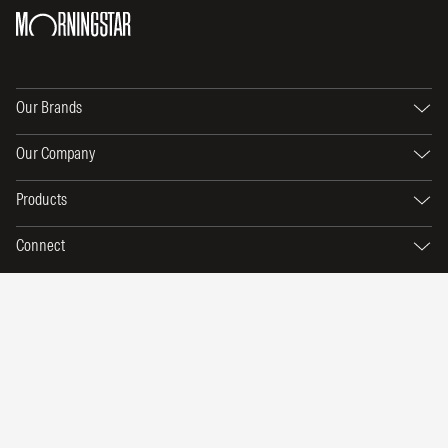
Our Brands
Our Company
Products
Connect