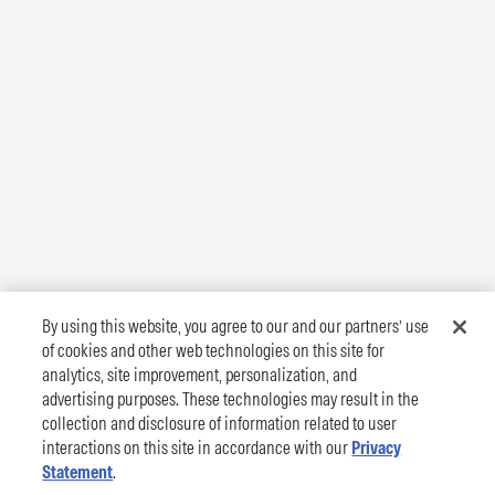
By using this website, you agree to our and our partners’ use
of cookies and other web technologies on this site for
analytics, site improvement, personalization, and
advertising purposes. These technologies may result in the
collection and disclosure of information related to user
interactions on this site in accordance with our
Privacy
Statement
.