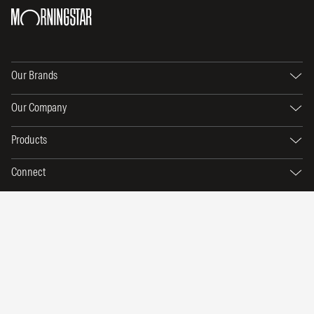
Our Brands
Our Company
Products
Connect